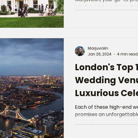
London. Last week I posted 
Marjuviolin
Jan 26, 2024
4 min read
London's Top 
Wedding Venu
Luxurious Cel
Each of these high-end w
promises an unforgettable
sophistication.