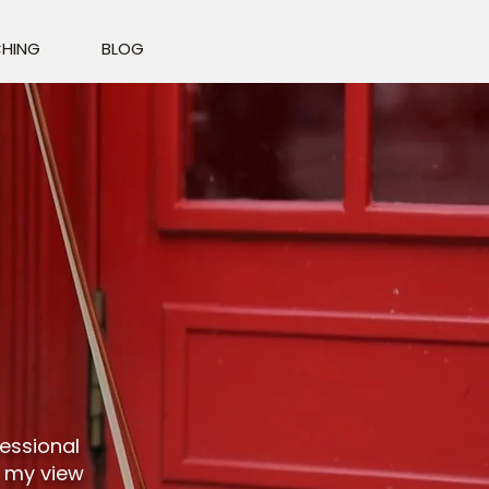
HING
BLOG
fessional
t my view