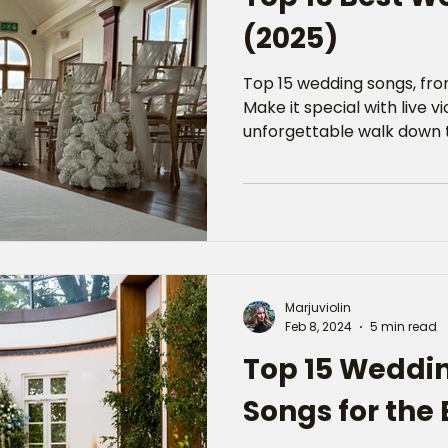
(2025)
Top 15 wedding songs, from
Make it special with live v
unforgettable walk down t
Marjuviolin
Feb 8, 2024
5 min read
Top 15 Weddi
Songs for the 