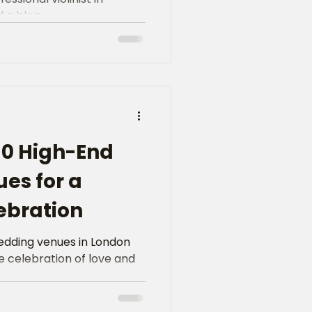
a blog...
10 High-End
es for a
ebration
edding venues in London
 celebration of love and