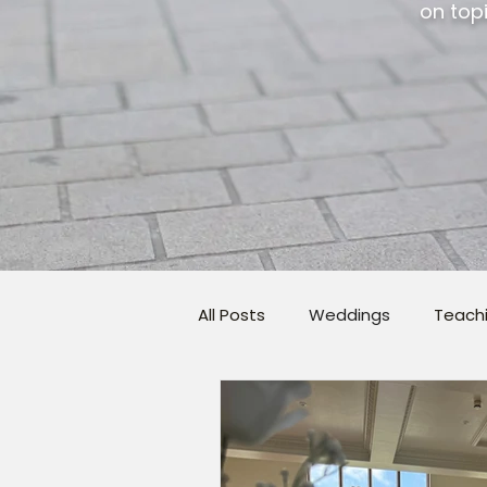
on topi
All Posts
Weddings
Teach