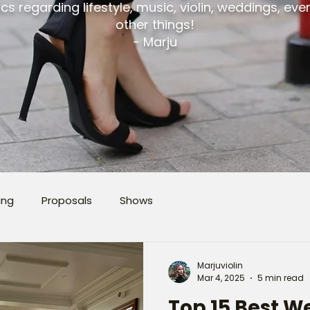
cs regarding lifestyle, music, violin, weddings, ev
other things!
- Marju
ing
Proposals
Shows
Marjuviolin
Mar 4, 2025
5 min read
Top 15 Best 