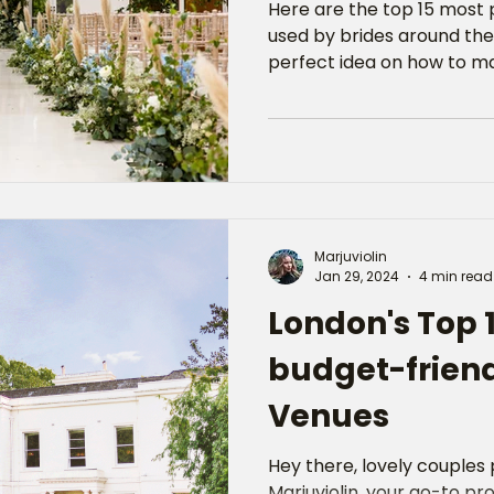
Here are the top 15 most
used by brides around the
perfect idea on how to ma
Marjuviolin
Jan 29, 2024
4 min read
London's Top 
budget-frien
Venues
Hey there, lovely couples p
Marjuviolin, your go-to prof