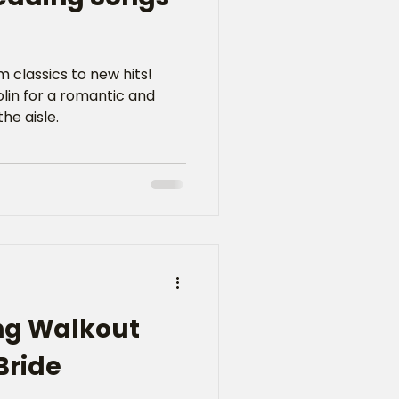
 classics to new hits!
iolin for a romantic and
he aisle.
ng Walkout
Bride