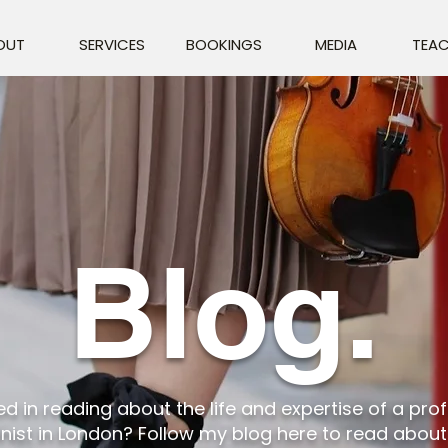
OUT
SERVICES
BOOKINGS
MEDIA
TEAC
Blog.
ed in reading about the life and expertise of a pro
linist in London? Follow my blog here to read abou