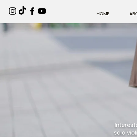
HOME
AB
Interest
solo vio