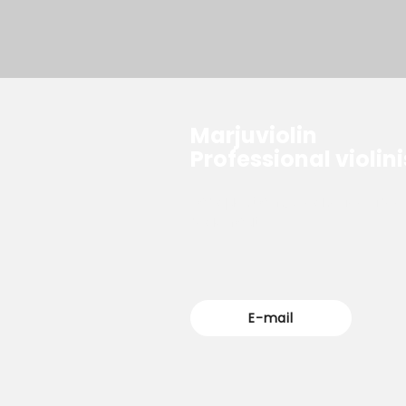
Marjuviolin
Professional violini
For questions, please feel free
reach out.
E-mail