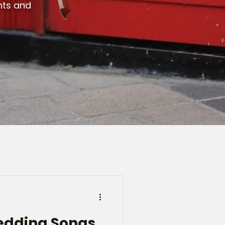
ents and
Wedding Songs