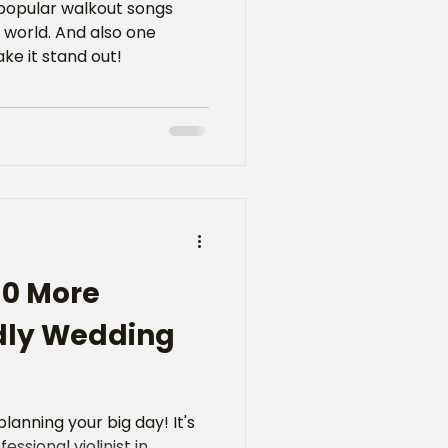
 popular walkout songs
 world. And also one
ke it stand out!
10 More
dly Wedding
lanning your big day! It's
essional violinist in