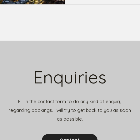
Enquiries
Fill in the contact form to do any kind of enquiry
regarding bookings.
I will try to get back to you as soon
as possible.