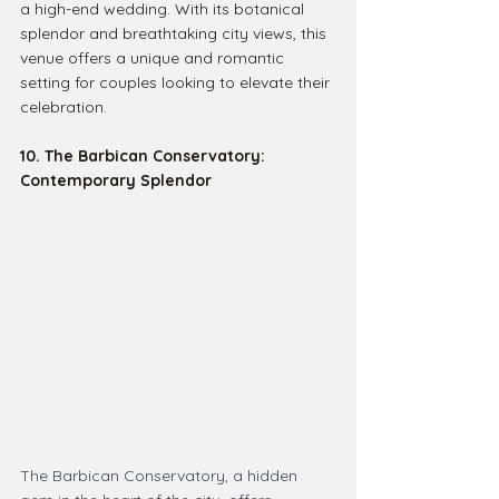
a high-end wedding. With its botanical 
splendor and breathtaking city views, this 
venue offers a unique and romantic 
setting for couples looking to elevate their 
celebration.
10. The Barbican Conservatory: 
Contemporary Splendor
The Barbican Conservatory, a hidden 