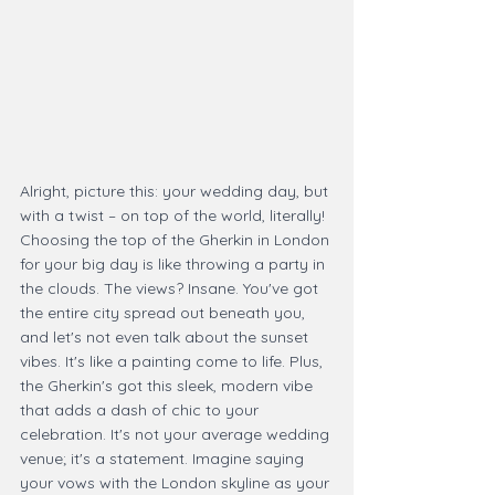
Alright, picture this: your wedding day, but 
with a twist – on top of the world, literally! 
Choosing the top of the Gherkin in London 
for your big day is like throwing a party in 
the clouds. The views? Insane. You've got 
the entire city spread out beneath you, 
and let's not even talk about the sunset 
vibes. It's like a painting come to life. Plus, 
the Gherkin's got this sleek, modern vibe 
that adds a dash of chic to your 
celebration. It's not your average wedding 
venue; it's a statement. Imagine saying 
your vows with the London skyline as your 