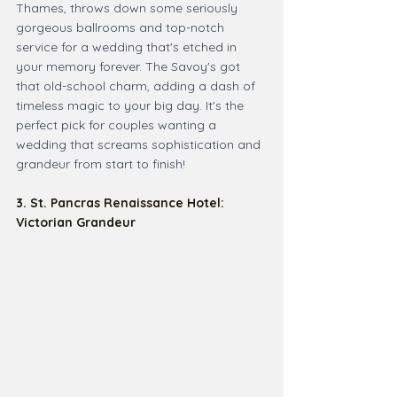
Thames, throws down some seriously 
gorgeous ballrooms and top-notch 
service for a wedding that's etched in 
your memory forever. The Savoy's got 
that old-school charm, adding a dash of 
timeless magic to your big day. It's the 
perfect pick for couples wanting a 
wedding that screams sophistication and 
grandeur from start to finish!
3. St. Pancras Renaissance Hotel: 
Victorian Grandeur