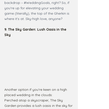
backdrop – 
#WeddingGoals
, right? So, if 
you're up for elevating your wedding 
game (literally), the top of the Gherkin is 
where it's at. Sky-high love, anyone?
9. The Sky Garden: Lush Oasis in the 
Sky
Another option if you're keen on a high 
placed wedding in the clouds: 
Perched atop a skyscraper, The Sky 
Garden provides a lush oasis in the sky for 