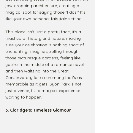
jaw-dropping architecture, creating a 
magical spot for saying those "I dos." It's 
like your own personal fairytale setting.
This place isn't just a pretty face; it's a 
mashup of history and nature, making 
sure your celebration is nothing short of 
enchanting. Imagine strolling through 
those picturesque gardens, feeling like 
you're in the middle of a romance novel, 
and then waltzing into the Great 
Conservatory for a ceremony that's as 
memorable as it gets. Syon Park is not 
just a venue; it's a magical experience 
waiting to happen.
6. Claridge's: Timeless Glamour