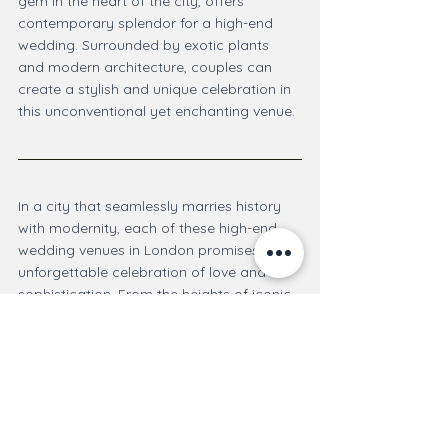
gem in the heart of the city, offers 
contemporary splendor for a high-end 
wedding. Surrounded by exotic plants 
and modern architecture, couples can 
create a stylish and unique celebration in 
this unconventional yet enchanting venue.
In a city that seamlessly marries history 
with modernity, each of these high-end 
wedding venues in London promises an 
unforgettable celebration of love and 
sophistication. From the heights of iconic 
skyscrapers to the timeless elegance of 
historic hotels, couples can find the 
perfect setting to embark on their journey 
of marital bliss in the heart of the British 
capital.