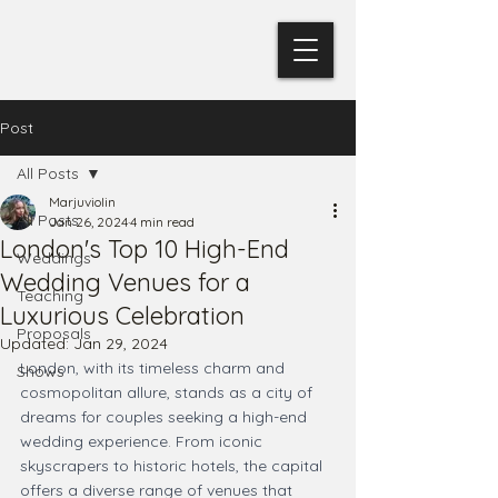
Post
All Posts
Marjuviolin
All Posts
Jan 26, 2024
4 min read
London's Top 10 High-End
Weddings
Wedding Venues for a
Teaching
Luxurious Celebration
Proposals
Updated:
Jan 29, 2024
London, with its timeless charm and 
Shows
cosmopolitan allure, stands as a city of 
dreams for couples seeking a high-end 
wedding experience. From iconic 
skyscrapers to historic hotels, the capital 
offers a diverse range of venues that 