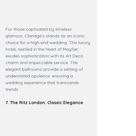
For those captivated by timeless 
glamour, Claridge's stands as an iconic 
choice for a high-end wedding. This luxury 
hotel, nestled in the heart of Mayfair, 
exudes sophistication with its Art Deco 
charm and impeccable service. The 
elegant ballrooms provide a setting of 
understated opulence, ensuring a 
wedding experience that transcends 
trends.
7. The Ritz London: Classic Elegance