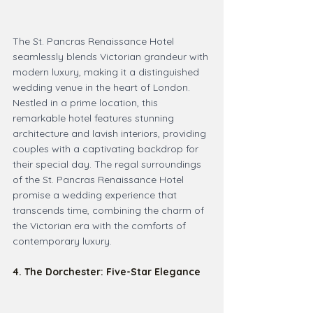
The St. Pancras Renaissance Hotel 
seamlessly blends Victorian grandeur with 
modern luxury, making it a distinguished 
wedding venue in the heart of London. 
Nestled in a prime location, this 
remarkable hotel features stunning 
architecture and lavish interiors, providing 
couples with a captivating backdrop for 
their special day. The regal surroundings 
of the St. Pancras Renaissance Hotel 
promise a wedding experience that 
transcends time, combining the charm of 
the Victorian era with the comforts of 
contemporary luxury.
4. The Dorchester: Five-Star Elegance