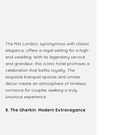
The Ritz London, synonymous with classic 
elegance, offers a regal setting for a high-
end wedding. With its legendary service 
and grandeur, this iconic hotel promises a 
celebration that befits royalty. The 
exquisite banquet spaces and ornate 
décor create an atmosphere of timeless 
romance for couples seeking a truly 
luxurious experience.
8. The Gherkin: Modern Extravagance