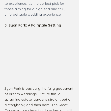
to excellence, it's the perfect pick for 
those aiming for a high-end and truly 
unforgettable wedding experience.
5. Syon Park: A Fairytale Setting
Syon Park is basically the fairy godparent 
of dream weddings! Picture this: a 
sprawling estate, gardens straight out of 
a storybook, and then bam! The Great 
Conservatory steps in, all decked out with 