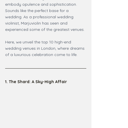
embody opulence and sophistication. 
Sounds like the perfect base for a 
wedding. As a professional wedding 
violinist, Marjuviolin has seen and 
experienced some of the greatest venues.
Here, we unveil the top 10 high-end 
wedding venues in London, where dreams 
of a luxurious celebration come to life.
1. The Shard: A Sky-High Affair