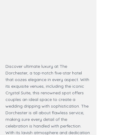
Discover ultimate luxury at The 
Dorchester, a top-notch five-star hotel 
that oozes elegance in every aspect. With 
its exquisite venues, including the iconic 
Crystal Suite, this renowned spot offers 
couples an ideal space to create a 
wedding dripping with sophistication. The 
Dorchester is all about flawless service, 
making sure every detail of the 
celebration is handled with perfection. 
With its lavish atmosphere and dedication 