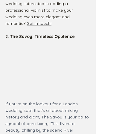
wedding. Interested in adding a 
professional violinist to make your 
wedding even more elegant and 
romantic? 
Get in touch!
2. The Savoy: Timeless Opulence
If you're on the lookout for a London 
wedding spot that's all about mixing 
history and glam, The Savoy is your go-to 
symbol of pure luxury. This five-star 
beauty, chilling by the scenic River 