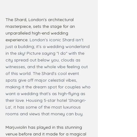
The Shard, London's architectural 
masterpiece, sets the stage for an 
unparalleled high-end wedding 
experience. 
London's iconic Shard isn't 
just a building; it's a wedding wonderland 
in the sky! Picture saying "I do" with the 
city spread out below you, clouds as 
witnesses, and the whole vibe feeling out 
of this world. The Shard's cool event 
spots give off major celestial vibes, 
making it the dream spot for couples who 
want a wedding that's as high-flying as 
their love. Housing 5-star hotel 'Shangri-
La', it has some of the most luxurious 
rooms and views that money can buy.
Marjuviolin has played in this stunning 
venue before and it made for a magical 